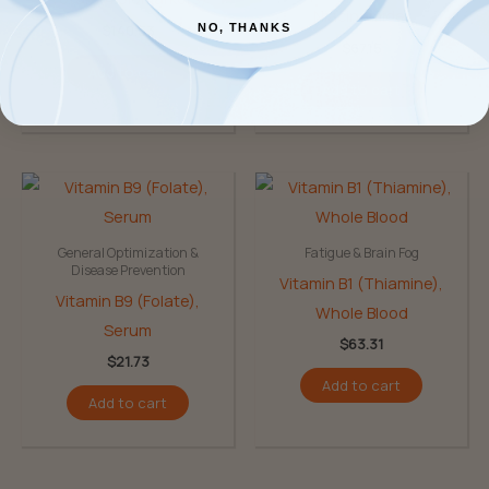
Niacinamide)
NO, THANKS
$
140.53
$
67.15
Add to cart
Add to cart
General Optimization &
Fatigue & Brain Fog
Disease Prevention
Vitamin B1 (Thiamine),
Vitamin B9 (Folate),
Whole Blood
Serum
$
63.31
$
21.73
Add to cart
Add to cart