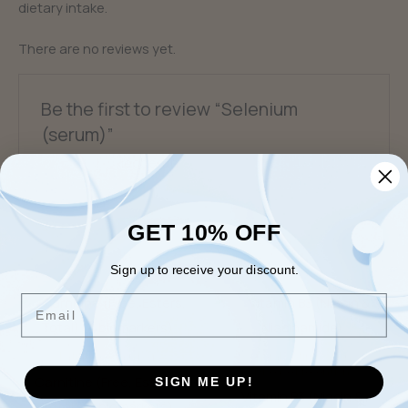
dietary intake.
There are no reviews yet.
Be the first to review “Selenium
(serum)”
You must be
logged in
to post a review.
GET 10% OFF
Related products
Sign up to receive your discount.
Email
Fatigue & Brain Fog
General Optimization &
Disease Prevention
Carnitine (Free, Esters,
SIGN ME UP!
Vitamin B3 (Niacin &
Total) (4 biomarkers)