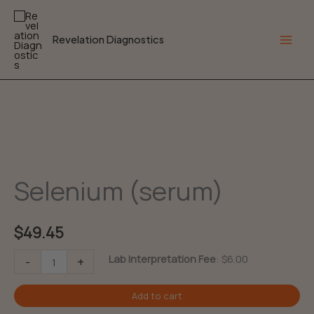
Skip
to
Revelation Diagnostics
content
Main
Men
Selenium (serum)
$
49.45
Selenium
Lab Interpretation Fee
:
$
6.00
-
+
(serum)
Add to cart
quantity