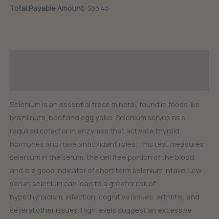
Total Payable Amount:
$55.45
Description
Reviews (0)
Selenium is an essential trace mineral, found in foods like
brazil nuts, beef and egg yolks. Selenium serves as a
required cofactor in enzymes that activate thyroid
hormones and have antioxidant roles. This test measures
selenium in the serum, the cell free portion of the blood,
and is a good indicator of short term selenium intake. Low
serum selenium can lead to a greater risk of
hypothyroidism, infection, cognitive issues, arthritis, and
several other issues. High levels suggest an excessive