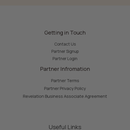
Getting in Touch
Contact Us
Partner Signup
Partner Login
Partner Infromation
Partner Terms
Partner Privacy Policy
Revelation Business Associate Agreement
Useful Links