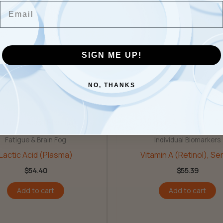
Email
 Testosterone”
SIGN ME UP!
NO, THANKS
Fatigue & Brain Fog
Individual Biomarkers
Lactic Acid (Plasma)
Vitamin A (Retinol), S
$
54.40
$
55.39
Add to cart
Add to cart