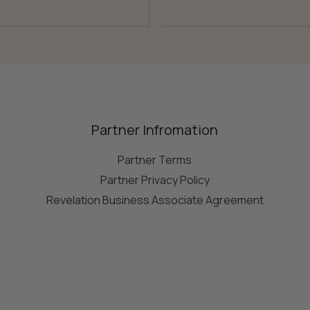
Partner Infromation
Partner Terms
Partner Privacy Policy
Revelation Business Associate Agreement