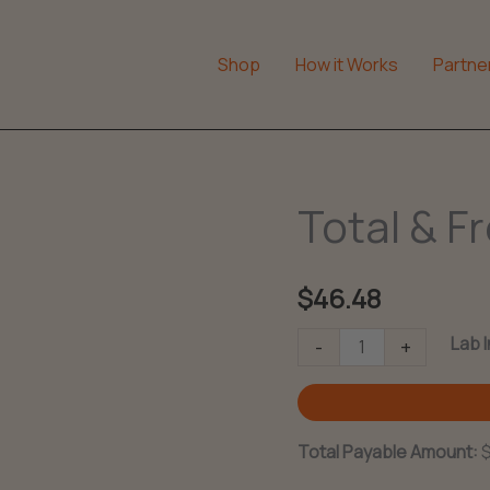
Shop
How it Works
Partne
Total & F
$
46.48
Total
Lab 
-
+
&
Free
Testosterone
Total Payable Amount:
quantity