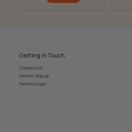
Getting in Touch
Contact Us
Partner Signup
Partner Login