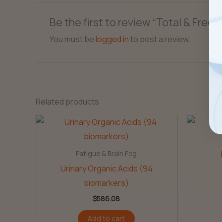
Be the first to review “Total & Free
You must be
logged in
to post a review.
Related products
Fatigue & Brain Fog
Urinary Organic Acids (94
biomarkers)
$
586.08
Add to cart