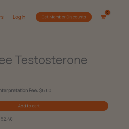
rs
Log In
Get Member Discounts
ree Testosterone
Interpretation Fee
:
$
6.00
Add to cart
$52.48