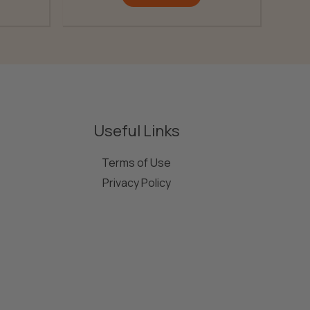
Useful Links
Terms of Use
Privacy Policy