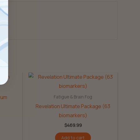
erum
Fatigue & Brain Fog
Revelation Ultimate Package (63
biomarkers)
$
469.99
Add to cart