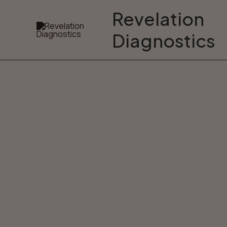
Skip
Revelation
to
Diagnostics
content