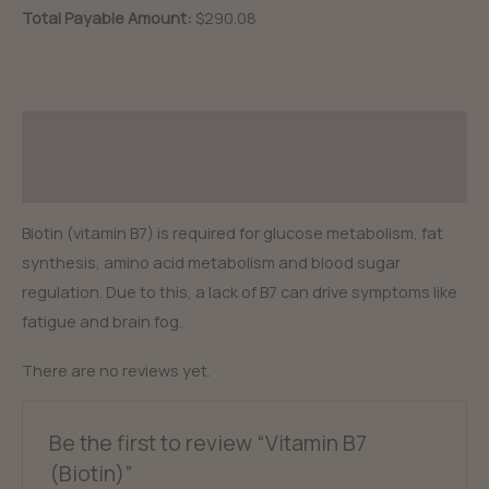
quantity
Total Payable Amount:
$290.08
Description
Reviews (0)
Biotin (vitamin B7) is required for glucose metabolism, fat
synthesis, amino acid metabolism and blood sugar
regulation. Due to this, a lack of B7 can drive symptoms like
fatigue and brain fog.
There are no reviews yet.
Be the first to review “Vitamin B7
(Biotin)”