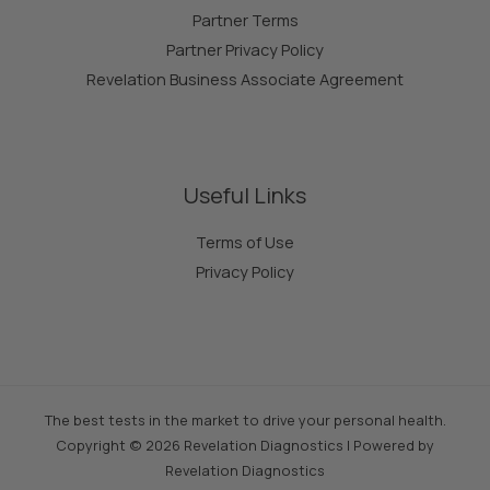
Partner Terms
Partner Privacy Policy
Revelation Business Associate Agreement
Useful Links
Terms of Use
Privacy Policy
The best tests in the market to drive your personal health.
Copyright © 2026 Revelation Diagnostics | Powered by
Revelation Diagnostics