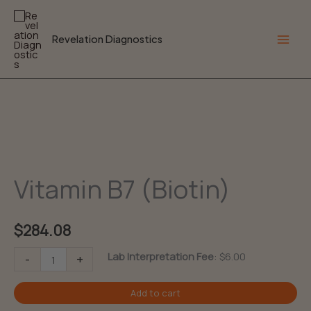
Skip
to
Revelation Diagnostics
content
Main
Men
Vitamin B7 (Biotin)
$
284.08
Vitamin
Lab Interpretation Fee
:
$
6.00
-
+
B7
Add to cart
(Biotin)