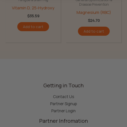
Disease Prevention
Vitamin D, 25-Hydroxy
Magnesium (RBC)
$
35.59
$
24.70
Add to cart
Add to cart
Getting in Touch
Contact Us
Partner Signup
Partner Login
Partner Infromation