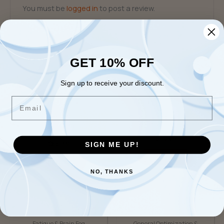
You must be
logged in
to post a review.
GET 10% OFF
Related products
Sign up to receive your discount.
Email
Individual Biomarkers
General Optimization &
Disease Prevention
Vitamin A (Retinol),
Reverse T3
Serum
$
30.64
$
55.39
SIGN ME UP!
Add to cart
Add to cart
NO, THANKS
Fatigue & Brain Fog
General Optimization &